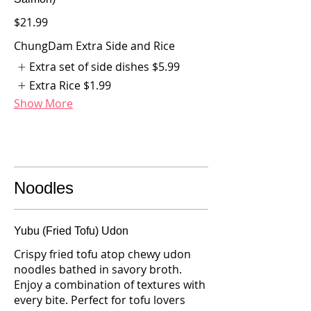
$21.99
ChungDam Extra Side and Rice
Extra set of side dishes
$5.99
Extra Rice
$1.99
Show More
Noodles
Yubu (Fried Tofu) Udon
Crispy fried tofu atop chewy udon
noodles bathed in savory broth.
Enjoy a combination of textures with
every bite. Perfect for tofu lovers