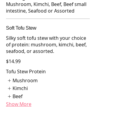
Mushroom, Kimchi, Beef, Beef small
intestine, Seafood or Assorted
Soft Tofu Stew
Silky soft tofu stew with your choice
of protein: mushroom, kimchi, beef,
seafood, or assorted.
$14.99
Tofu Stew Protein
Mushroom
Kimchi
Beef
Show More
Short Rib and Soft Tofu Combo
Tender short rib paired with soft tofu