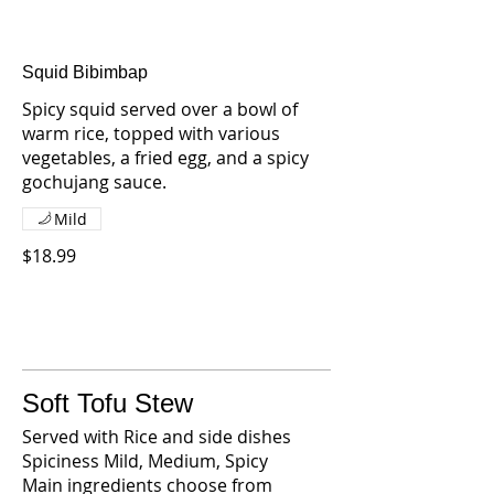
Squid Bibimbap
Spicy squid served over a bowl of
warm rice, topped with various
vegetables, a fried egg, and a spicy
gochujang sauce.
Mild
$18.99
Soft Tofu Stew
Served with Rice and side dishes
Spiciness Mild, Medium, Spicy
Main ingredients choose from