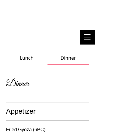
Lunch
Dinner
Dinner
Appetizer
Fried Gyoza (6PC)