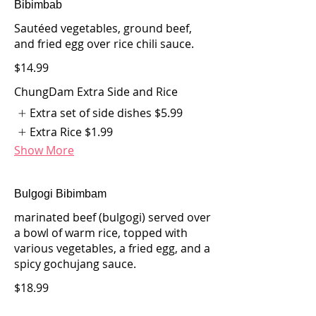
Bibimbab
Sautéed vegetables, ground beef,
and fried egg over rice chili sauce.
$14.99
ChungDam Extra Side and Rice
Extra set of side dishes
$5.99
Extra Rice
$1.99
Show More
Bulgogi Bibimbam
marinated beef (bulgogi) served over
a bowl of warm rice, topped with
various vegetables, a fried egg, and a
spicy gochujang sauce.
$18.99