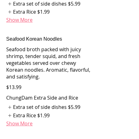
Extra set of side dishes
$5.99
Extra Rice
$1.99
Show More
Seafood Korean Noodles
Seafood broth packed with juicy
shrimp, tender squid, and fresh
vegetables served over chewy
Korean noodles. Aromatic, flavorful,
and satisfying.
$13.99
ChungDam Extra Side and Rice
Extra set of side dishes
$5.99
Extra Rice
$1.99
Show More