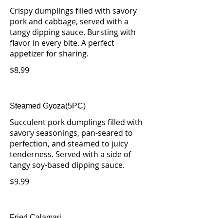
Crispy dumplings filled with savory
pork and cabbage, served with a
tangy dipping sauce. Bursting with
flavor in every bite. A perfect
appetizer for sharing.
$8.99
Steamed Gyoza(5PC)
Succulent pork dumplings filled with
savory seasonings, pan-seared to
perfection, and steamed to juicy
tenderness. Served with a side of
tangy soy-based dipping sauce.
$9.99
Fried Calamari