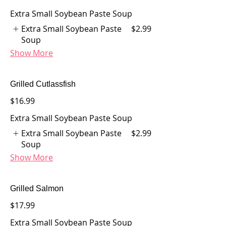
Extra Small Soybean Paste Soup
Extra Small Soybean Paste
$2.99
Soup
Show More
Grilled Cutlassfish
$16.99
Extra Small Soybean Paste Soup
Extra Small Soybean Paste
$2.99
Soup
Show More
Grilled Salmon
$17.99
Extra Small Soybean Paste Soup