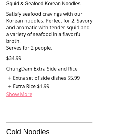
Squid & Seafood Korean Noodles
Satisfy seafood cravings with our
Korean noodles. Perfect for 2. Savory
and aromatic with tender squid and
a variety of seafood in a flavorful
broth.
Serves for 2 people.
$34.99
ChungDam Extra Side and Rice
Extra set of side dishes
$5.99
Extra Rice
$1.99
Show More
Cold Noodles