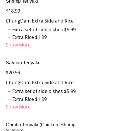
Shrimp Teriyaki
$18.99
ChungDam Extra Side and Rice
Extra set of side dishes
$5.99
Extra Rice
$1.99
Show More
Salmon Teriyaki
$20.99
ChungDam Extra Side and Rice
Extra set of side dishes
$5.99
Extra Rice
$1.99
Show More
Combo Teriyaki (Chicken, Shrimp,
Salmon)