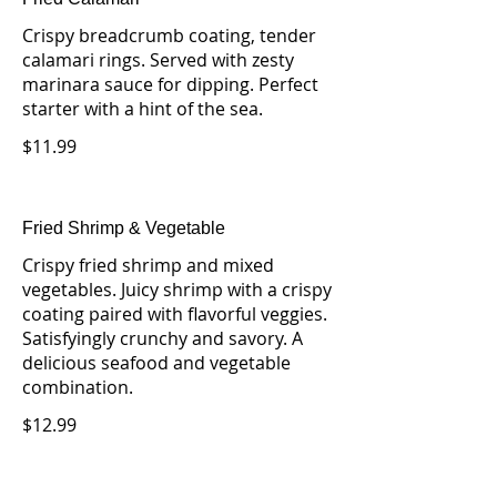
Crispy breadcrumb coating, tender
calamari rings. Served with zesty
marinara sauce for dipping. Perfect
starter with a hint of the sea.
$11.99
Fried Shrimp & Vegetable
Crispy fried shrimp and mixed
vegetables. Juicy shrimp with a crispy
coating paired with flavorful veggies.
Satisfyingly crunchy and savory. A
delicious seafood and vegetable
combination.
$12.99