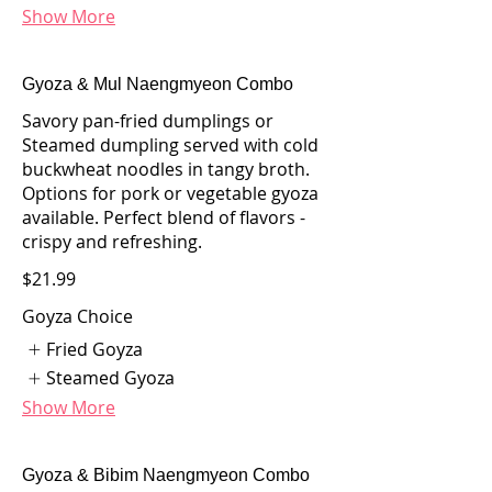
Show More
Gyoza & Mul Naengmyeon Combo
Savory pan-fried dumplings or
Steamed dumpling served with cold
buckwheat noodles in tangy broth.
Options for pork or vegetable gyoza
available. Perfect blend of flavors -
crispy and refreshing.
$21.99
Goyza Choice
Fried Goyza
Steamed Gyoza
Show More
Gyoza & Bibim Naengmyeon Combo