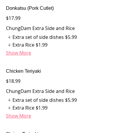
Donkatsu (Pork Cutlet)
$17.99
ChungDam Extra Side and Rice
Extra set of side dishes
$5.99
Extra Rice
$1.99
Show More
Chicken Teriyaki
$18.99
ChungDam Extra Side and Rice
Extra set of side dishes
$5.99
Extra Rice
$1.99
Show More