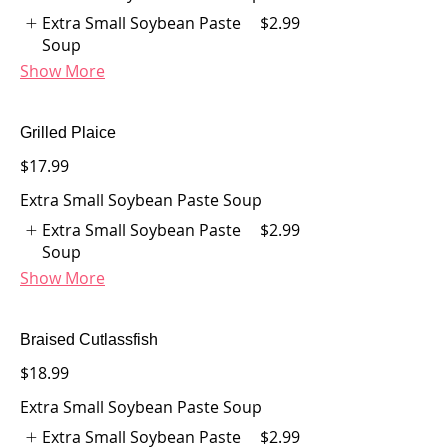
Extra Small Soybean Paste
$2.99
Soup
Show More
Grilled Plaice
$17.99
Extra Small Soybean Paste Soup
Extra Small Soybean Paste
$2.99
Soup
Show More
Braised Cutlassfish
$18.99
Extra Small Soybean Paste Soup
Extra Small Soybean Paste
$2.99