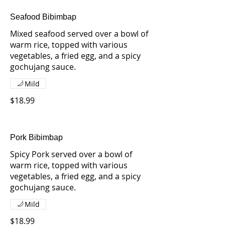
Seafood Bibimbap
Mixed seafood served over a bowl of
warm rice, topped with various
vegetables, a fried egg, and a spicy
gochujang sauce.
Mild
$18.99
Pork Bibimbap
Spicy Pork served over a bowl of
warm rice, topped with various
vegetables, a fried egg, and a spicy
gochujang sauce.
Mild
$18.99