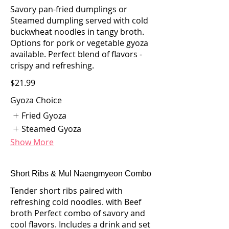
Savory pan-fried dumplings or
Steamed dumpling served with cold
buckwheat noodles in tangy broth.
Options for pork or vegetable gyoza
available. Perfect blend of flavors -
crispy and refreshing.
$21.99
Gyoza Choice
Fried Gyoza
Steamed Gyoza
Show More
Short Ribs & Mul Naengmyeon Combo
Tender short ribs paired with
refreshing cold noodles. with Beef
broth Perfect combo of savory and
cool flavors. Includes a drink and set