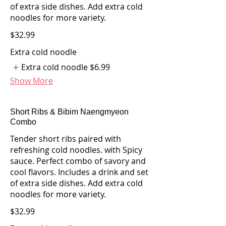
of extra side dishes. Add extra cold
noodles for more variety.
$32.99
Extra cold noodle
Extra cold noodle
$6.99
Show More
Short Ribs & Bibim Naengmyeon
Combo
Tender short ribs paired with
refreshing cold noodles. with Spicy
sauce. Perfect combo of savory and
cool flavors. Includes a drink and set
of extra side dishes. Add extra cold
noodles for more variety.
$32.99