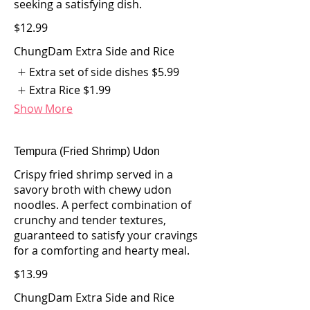
seeking a satisfying dish.
$12.99
ChungDam Extra Side and Rice
Extra set of side dishes
$5.99
Extra Rice
$1.99
Show More
Tempura (Fried Shrimp) Udon
Crispy fried shrimp served in a
savory broth with chewy udon
noodles. A perfect combination of
crunchy and tender textures,
guaranteed to satisfy your cravings
for a comforting and hearty meal.
$13.99
ChungDam Extra Side and Rice