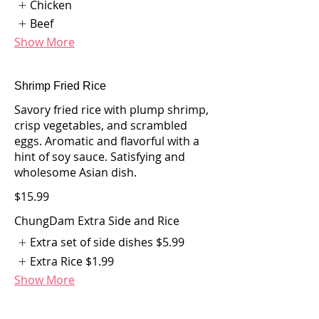
Chicken
Beef
Show More
Shrimp Fried Rice
Savory fried rice with plump shrimp,
crisp vegetables, and scrambled
eggs. Aromatic and flavorful with a
hint of soy sauce. Satisfying and
wholesome Asian dish.
$15.99
ChungDam Extra Side and Rice
Extra set of side dishes
$5.99
Extra Rice
$1.99
Show More