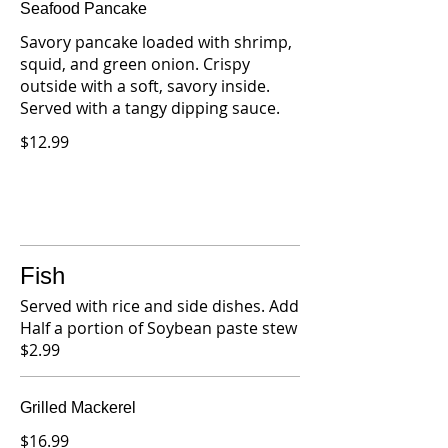
Seafood Pancake
Savory pancake loaded with shrimp,
squid, and green onion. Crispy
outside with a soft, savory inside.
Served with a tangy dipping sauce.
$12.99
Fish
Served with rice and side dishes. Add
Half a portion of Soybean paste stew
$2.99
Grilled Mackerel
$16.99