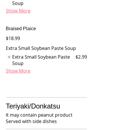
Soup
Show More
Braised Plaice
$18.99
Extra Small Soybean Paste Soup
Extra Small Soybean Paste
$2.99
Soup
Show More
Teriyaki/Donkatsu
It may contain peanut product
Served with side dishes