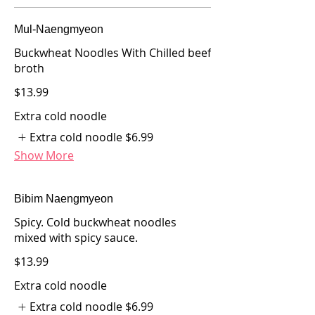
Mul-Naengmyeon
Buckwheat Noodles With Chilled beef
broth
$13.99
Extra cold noodle
Extra cold noodle
$6.99
Show More
Bibim Naengmyeon
Spicy. Cold buckwheat noodles
mixed with spicy sauce.
$13.99
Extra cold noodle
Extra cold noodle
$6.99