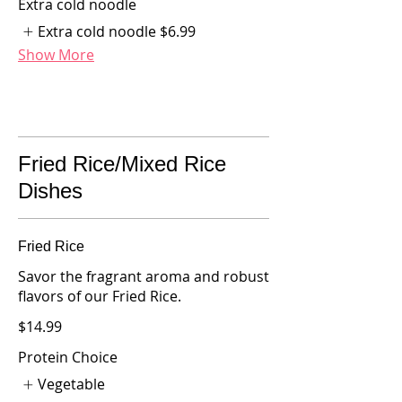
Extra cold noodle
Extra cold noodle
$6.99
Show More
Fried Rice/Mixed Rice
Dishes
Fried Rice
Savor the fragrant aroma and robust
flavors of our Fried Rice.
$14.99
Protein Choice
Vegetable