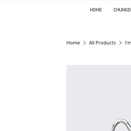
HOME
CHUNGD
Home
All Products
I'