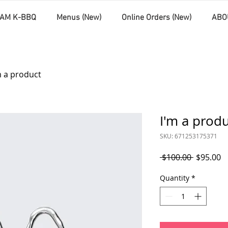
AM K-BBQ
Menus (New)
Online Orders (New)
ABO
m a product
I'm a prod
SKU: 671253175371
Regular
S
 $100.00 
$95.00
Price
P
Quantity
*