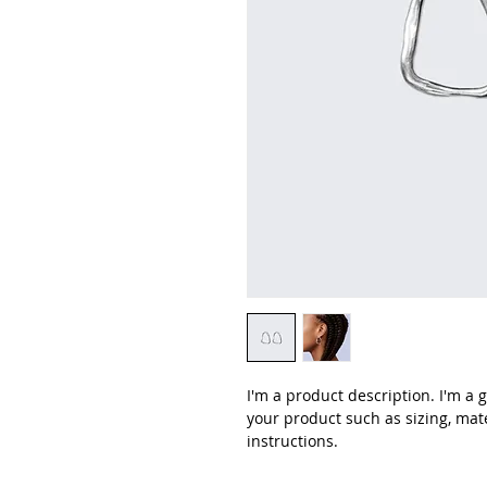
I'm a product description. I'm a 
your product such as sizing, mate
instructions.