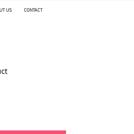
UT US
CONTACT
uct
ale
rice