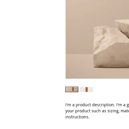
I'm a product description. I'm a 
your product such as sizing, mate
instructions.