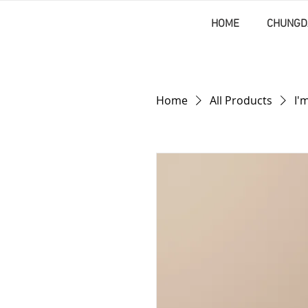
HOME
CHUNGD
Home
All Products
I'