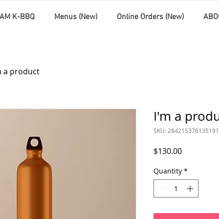
AM K-BBQ
Menus (New)
Online Orders (New)
ABO
m a product
I'm a prod
SKU: 284215376135191
Price
$130.00
Quantity
*