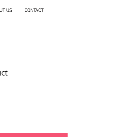
UT US
CONTACT
uct